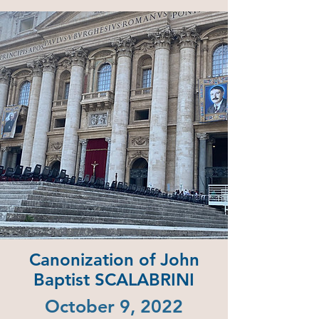
Canonization of John
Baptist SCALABRINI
October 9, 2022