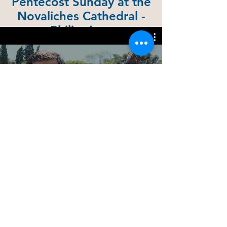
Pentecost Sunday at the
Novaliches Cathedral -
Philippines
June 5, 2022
135 years of the Congregation of
the Missionaries of St. Charles -
Scalabrinians
Reproducir video