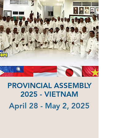
PROVINCIAL ASSEMBLY
2025 - VIETNAM
April 28 - May 2, 2025